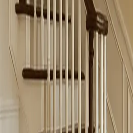
Schedule Online