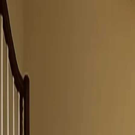
Same-Day Service Available!
Call
615-455-5869
Home
Services
Service areas
Coupons
Blog
About
Contact