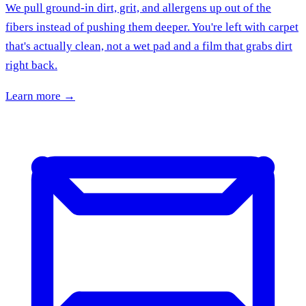
We pull ground-in dirt, grit, and allergens up out of the
fibers instead of pushing them deeper. You're left with carpet
that's actually clean, not a wet pad and a film that grabs dirt
right back.
Learn more →