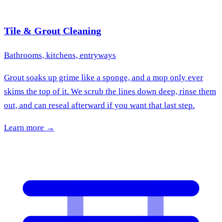
Tile & Grout Cleaning
Bathrooms, kitchens, entryways
Grout soaks up grime like a sponge, and a mop only ever
skims the top of it. We scrub the lines down deep, rinse them
out, and can reseal afterward if you want that last step.
Learn more →