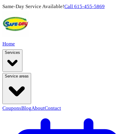
Same-Day Service Available!
Call
615-455-5869
Home
Services
Service areas
Coupons
Blog
About
Contact