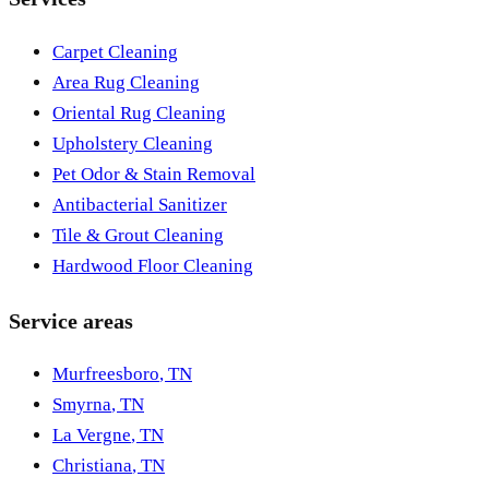
Carpet Cleaning
Area Rug Cleaning
Oriental Rug Cleaning
Upholstery Cleaning
Pet Odor & Stain Removal
Antibacterial Sanitizer
Tile & Grout Cleaning
Hardwood Floor Cleaning
Service areas
Murfreesboro
,
TN
Smyrna
,
TN
La Vergne
,
TN
Christiana
,
TN