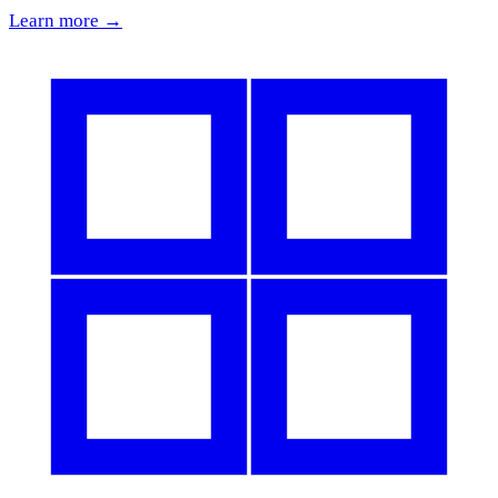
Learn more →