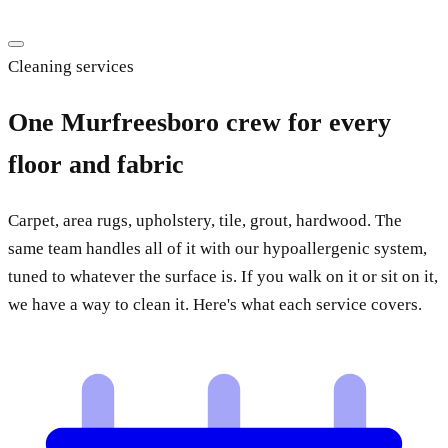
Cleaning services
One Murfreesboro crew for every
floor and fabric
Carpet, area rugs, upholstery, tile, grout, hardwood. The
same team handles all of it with our hypoallergenic system,
tuned to whatever the surface is. If you walk on it or sit on it,
we have a way to clean it. Here's what each service covers.