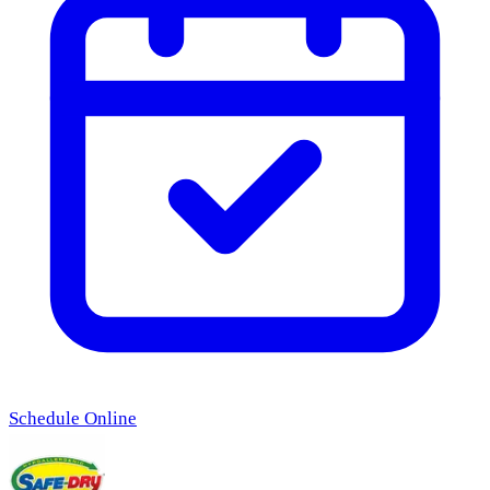
Schedule Online