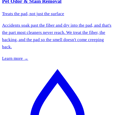
Pet Odor & Stain Removal
Treats the pad, not just the surface
Accidents soak past the fiber and dry into the pad, and that's
the part most cleaners never reach. We treat the fiber, the
backing, and the pad so the smell doesn't come creeping
back.
Learn more →