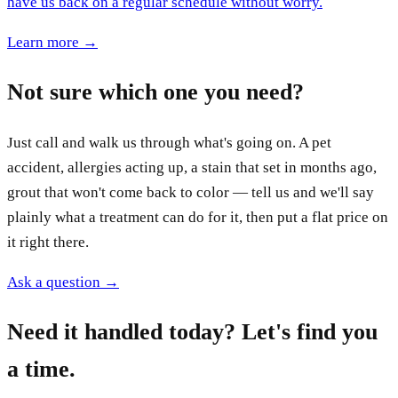
have us back on a regular schedule without worry.
Learn more →
Not sure which one you need?
Just call and walk us through what's going on. A pet
accident, allergies acting up, a stain that set in months ago,
grout that won't come back to color — tell us and we'll say
plainly what a treatment can do for it, then put a flat price on
it right there.
Ask a question →
Need it handled today? Let's find you
a time.