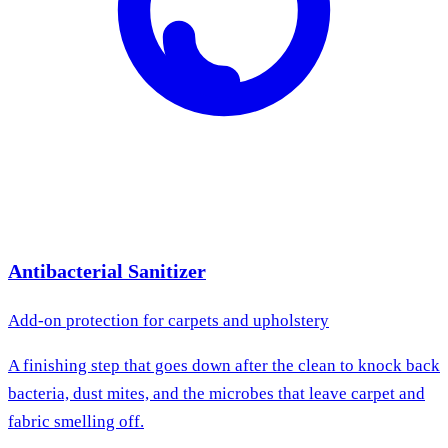
Antibacterial Sanitizer
Add-on protection for carpets and upholstery
A finishing step that goes down after the clean to knock back
bacteria, dust mites, and the microbes that leave carpet and
fabric smelling off.