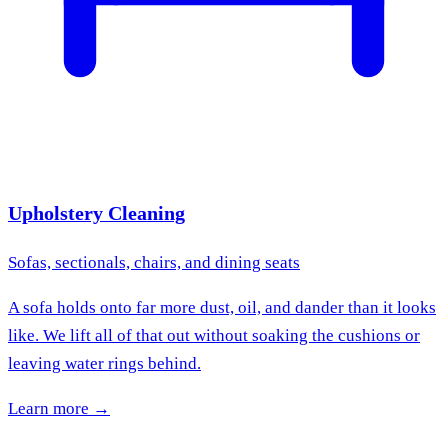
Upholstery Cleaning
Sofas, sectionals, chairs, and dining seats
A sofa holds onto far more dust, oil, and dander than it looks
like. We lift all of that out without soaking the cushions or
leaving water rings behind.
Learn more →