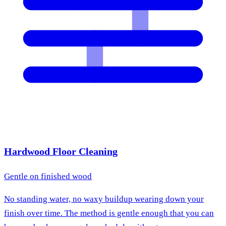
Hardwood Floor Cleaning
Gentle on finished wood
No standing water, no waxy buildup wearing down your
finish over time. The method is gentle enough that you can