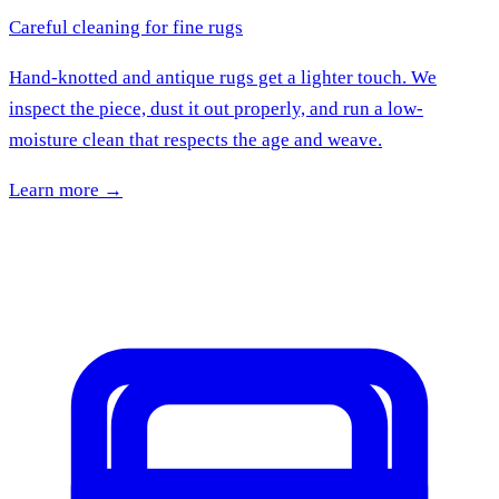
Careful cleaning for fine rugs
Hand-knotted and antique rugs get a lighter touch. We
inspect the piece, dust it out properly, and run a low-
moisture clean that respects the age and weave.
Learn more →