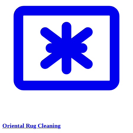
Oriental Rug Cleaning