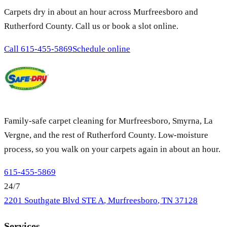
Carpets dry in about an hour across Murfreesboro and
Rutherford County. Call us or book a slot online.
Call
615-455-5869
Schedule online
Family-safe carpet cleaning for Murfreesboro, Smyrna, La
Vergne, and the rest of Rutherford County. Low-moisture
process, so you walk on your carpets again in about an hour.
615-455-5869
24/7
2201 Southgate Blvd STE A
,
Murfreesboro
,
TN
37128
Services