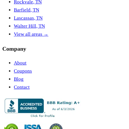
Rockvale
,
TN
Barfield
,
TN
Lascassas
,
TN
Walter Hill
,
TN
View all areas →
Company
About
Coupons
Blog
Contact