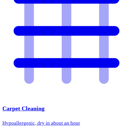
Carpet Cleaning
Hypoallergenic, dry in about an hour