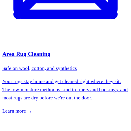
Area Rug Cleaning
Safe on wool, cotton, and synthetics
Your rugs stay home and get cleaned right where they sit.
The low-moisture method is kind to fibers and backings, and
most rugs are dry before we're out the door.
Learn more →