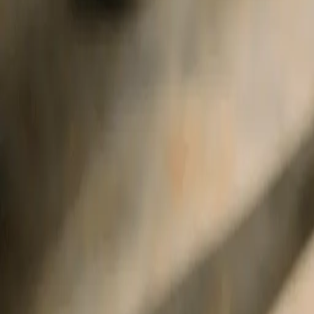
Schedule Online