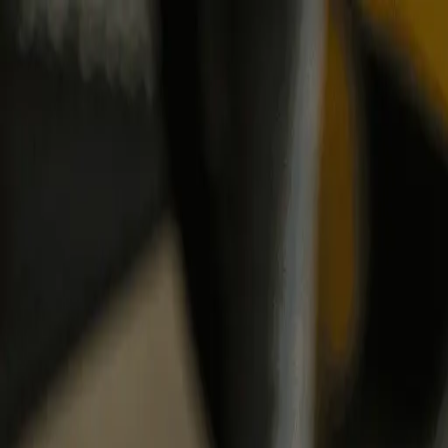
Same-Day Service Available!
Call
615-455-5869
Home
Services
Service areas
Coupons
Blog
About
Contact